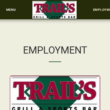
MENU
EMPLOYM
EMPLOYMENT