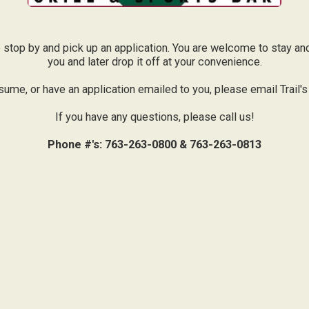
ase stop by and pick up an application. You are welcome to stay and
you and later drop it off at your convenience.
sume, or have an application emailed to you, please email Trail's
If you have any questions, please call us!
Phone #'s: 763-263-0800 & 763-263-0813