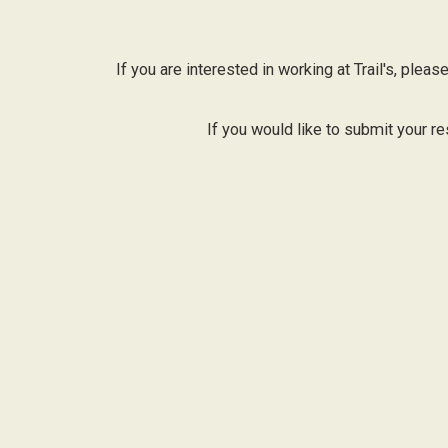
If you are interested in working at Trail's, ple
If you would like to submit your re