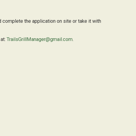
 complete the application on site or take it with
 at:
TrailsGrillManager@gmail.com
.