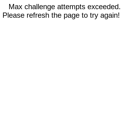
Max challenge attempts exceeded.
Please refresh the page to try again!